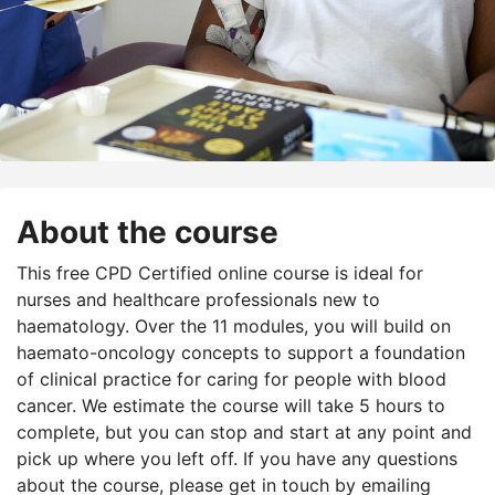
About the course
This free CPD Certified online course is ideal for
nurses and healthcare professionals new to
haematology. Over the 11 modules, you will build on
haemato-oncology concepts to support a foundation
of clinical practice for caring for people with blood
cancer. We estimate the course will take 5 hours to
complete, but you can stop and start at any point and
pick up where you left off. If you have any questions
about the course, please get in touch by emailing