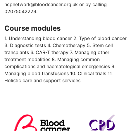
hcpnetwork@bloodcancer.org.uk or by calling
02075042229.
Course modules
1. Understanding blood cancer 2. Type of blood cancer
3. Diagnostic tests 4. Chemotherapy 5. Stem cell
transplants 6. CAR-T therapy 7. Managing other
treatment modalities 8. Managing common
complications and haematological emergencies 9.
Managing blood transfusions 10. Clinical trials 11.
Holistic care and support services