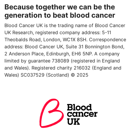
Because together we can be the
generation to beat blood cancer
Blood Cancer UK is the trading name of Blood Cancer
UK Research, registered company address: 5-11
Theobalds Road, London, WC1X 8SH. Correspondence
address: Blood Cancer UK, Suite 31 Bonnington Bond,
2 Anderson Place, Edinburgh, EH6 5NP. A company
limited by guarantee 738089 (registered in England
and Wales). Registered charity 216032 (England and
Wales) SC037529 (Scotland) © 2025