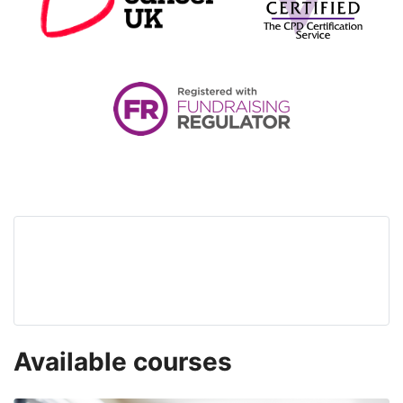
Available courses