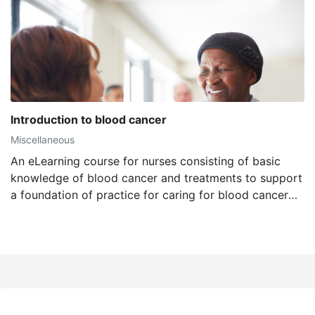
Introduction to blood cancer
Miscellaneous
An eLearning course for nurses consisting of basic
knowledge of blood cancer and treatments to support
a foundation of practice for caring for blood cancer
patients.